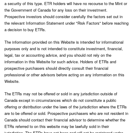
a security of this type. ETR holders will have no recourse to the Mint or
the Government of Canada for any loss on their investment.
Prospective investors should consider carefully the factors set out in
the relevant Information Statement under "Risk Factors" before reaching
a decision to buy ETRs.
The information provided on this Website is intended for informational
purposes only and is not intended to constitute investment, financial,
legal, tax or accounting advice, and you should not rely on the
information in this Website for such advice. Holders of ETRs and
prospective purchasers should directly consult their financial
professional or other advisors before acting on any information on this
Website.
The ETRs may not be offered or sold in any jurisdiction outside of
Canada except in circumstances which do not constitute a public
offering or distribution under the laws of the jurisdiction where the ETRs
are to be offered or sold. Prospective purchasers who are not resident in
Canada should contact their financial advisor to determine whether the
ETRs referred to on this website may be lawfully sold in their
jurisdiction. The ETRs have not been and will not be registered under