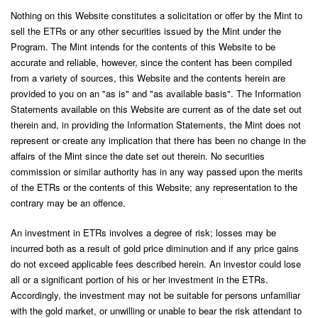
Nothing on this Website constitutes a solicitation or offer by the Mint to
sell the ETRs or any other securities issued by the Mint under the
Program. The Mint intends for the contents of this Website to be
accurate and reliable, however, since the content has been compiled
from a variety of sources, this Website and the contents herein are
provided to you on an "as is" and "as available basis". The Information
Statements available on this Website are current as of the date set out
therein and, in providing the Information Statements, the Mint does not
represent or create any implication that there has been no change in the
affairs of the Mint since the date set out therein. No securities
commission or similar authority has in any way passed upon the merits
of the ETRs or the contents of this Website; any representation to the
contrary may be an offence.
An investment in ETRs involves a degree of risk; losses may be
incurred both as a result of gold price diminution and if any price gains
do not exceed applicable fees described herein. An investor could lose
all or a significant portion of his or her investment in the ETRs.
Accordingly, the investment may not be suitable for persons unfamiliar
with the gold market, or unwilling or unable to bear the risk attendant to