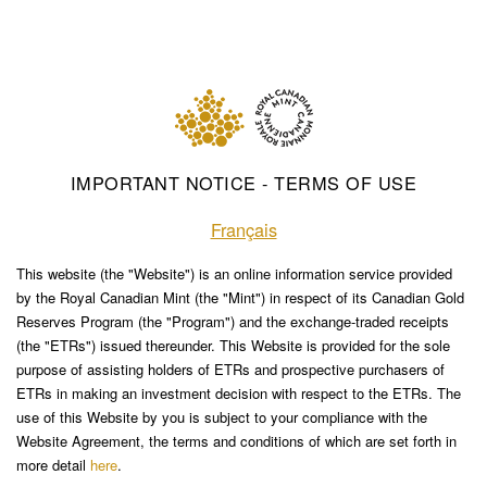
IMPORTANT NOTICE - TERMS OF USE
Français
This website (the "Website") is an online information service provided
by the Royal Canadian Mint (the "Mint") in respect of its Canadian Gold
Reserves Program (the "Program") and the exchange-traded receipts
(the "ETRs") issued thereunder. This Website is provided for the sole
purpose of assisting holders of ETRs and prospective purchasers of
ETRs in making an investment decision with respect to the ETRs. The
use of this Website by you is subject to your compliance with the
Website Agreement, the terms and conditions of which are set forth in
more detail
here
.