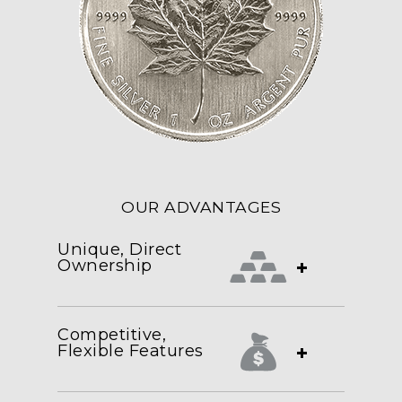
OUR ADVANTAGES
Unique, Direct
Ownership
+
Competitive,
Flexible Features
+