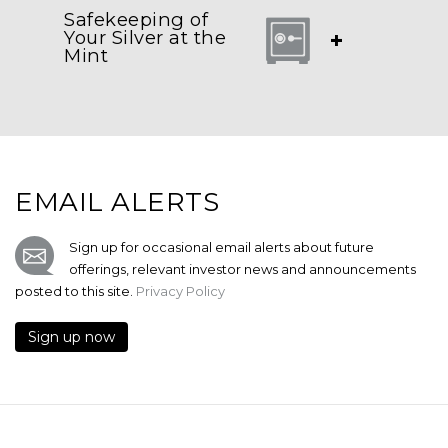
Safekeeping of
Your Silver at the
+
Mint
EMAIL ALERTS
Sign up for occasional email alerts about future
offerings, relevant investor news and announcements
posted to this site.
Privacy Policy
Sign up now