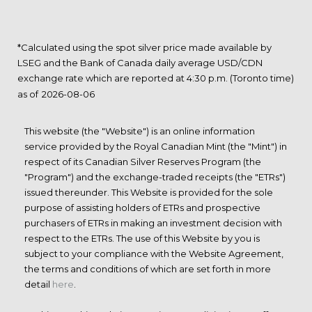
*Calculated using the spot silver price made available by
LSEG and the Bank of Canada daily average USD/CDN
exchange rate which are reported at 4:30 p.m. (Toronto time)
as of
This website (the "Website") is an online information
service provided by the Royal Canadian Mint (the "Mint") in
respect of its Canadian Silver Reserves Program (the
"Program") and the exchange-traded receipts (the "ETRs")
issued thereunder. This Website is provided for the sole
purpose of assisting holders of ETRs and prospective
purchasers of ETRs in making an investment decision with
respect to the ETRs. The use of this Website by you is
subject to your compliance with the Website Agreement,
the terms and conditions of which are set forth in more
detail
here
.