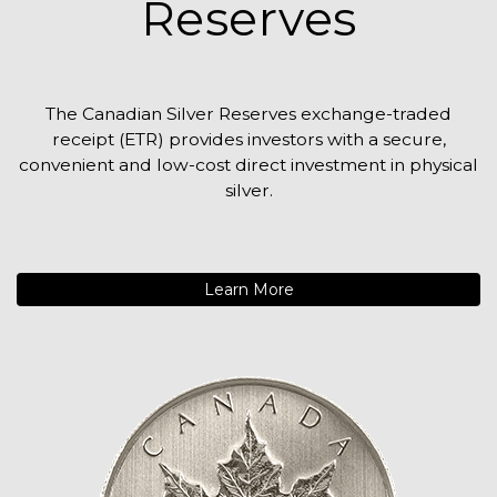
Reserves
The Canadian Silver Reserves exchange-traded
receipt (ETR) provides investors with a secure,
convenient and low-cost direct investment in physical
silver.
Learn More