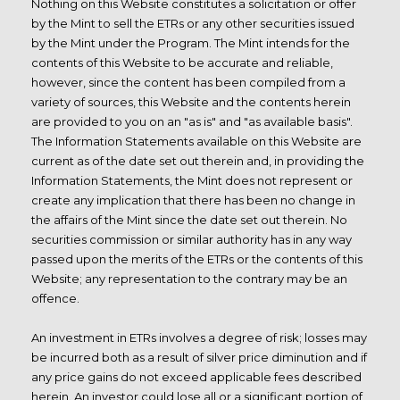
Nothing on this Website constitutes a solicitation or offer
by the Mint to sell the ETRs or any other securities issued
by the Mint under the Program. The Mint intends for the
contents of this Website to be accurate and reliable,
however, since the content has been compiled from a
variety of sources, this Website and the contents herein
are provided to you on an "as is" and "as available basis".
The Information Statements available on this Website are
current as of the date set out therein and, in providing the
Information Statements, the Mint does not represent or
create any implication that there has been no change in
the affairs of the Mint since the date set out therein. No
securities commission or similar authority has in any way
passed upon the merits of the ETRs or the contents of this
Website; any representation to the contrary may be an
offence.
An investment in ETRs involves a degree of risk; losses may
be incurred both as a result of silver price diminution and if
any price gains do not exceed applicable fees described
herein. An investor could lose all or a significant portion of