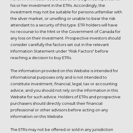
his or her investment in the ETRs. Accordingly, the
investment may not be suitable for persons unfamiliar with
the silver market, or unwilling or unable to bear the risk
attendant to a security of this type. ETR holders will have
no recourse to the Mint or the Government of Canada for
any loss on their investment. Prospective investors should
consider carefully the factors set out in the relevant
Information Statement under "Risk Factors" before
reaching a decision to buy ETRs.
The information provided on this Website is intended for
informational purposes only and is not intended to
constitute investment, financial, legal, tax or accounting
advice, and you should not rely on the information in this
Website for such advice. Holders of ETRs and prospective
purchasers should directly consult their financial
professional or other advisors before acting on any
information on this Website.
The ETRs may not be offered or sold in any jurisdiction