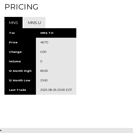
PRICING
MNS
MNS.U
Tsx
MNS.TO
Price
48.70
Change
0.00
Volume
0
12 Month High
89.00
12 Month Low
29.60
Last Trade
2026-08-05 20:00 EDT
*