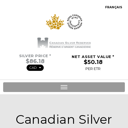
FRANÇAIS
SILVER PRICE *
NET ASSET VALUE *
CAD
PER ETR
Toggle
navigation
Canadian Silver