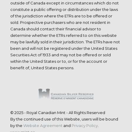
outside of Canada except in circumstances which do not
constitute a public offering or distribution under the laws
of the jurisdiction where the ETRs are to be offered or
sold. Prospective purchasers who are not resident in
Canada should contact their financial advisor to
determine whether the ETRs referred to on this website
may be lawfully sold in their jurisdiction. The ETRs have not
been and will not be registered under the United States
Securities Act of 1933 and may not be offered or sold
within the United States or to, or for the account or
benefit of, United States persons.
© 2025 - Royal Canadian Mint - All Rights Reserved
By the continued use of this Website, users will be bound
by the
Website Agreement
and
Privacy Policy
.