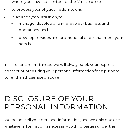
where you have consented for the Mint to do so;
to process your physical redemptions.
in an anonymous fashion, to:
manage, develop and improve our business and
operations; and
develop services and promotional offers that meet your
needs.
In all other circumstances, we will always seek your express
consent prior to using your personal information for a purpose
other than those listed above.
DISCLOSURE OF YOUR
PERSONAL INFORMATION
We do not sell your personal information, and we only disclose
whatever information is necessary to third parties under the