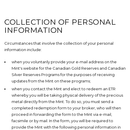
COLLECTION OF PERSONAL
INFORMATION
Circumstances that involve the collection of your personal
information include:
when you voluntarily provide your e-mail address on the
Mint's website for the Canadian Gold Reserves and Canadian
Silver Reserves Programs for the purposes of receiving
updates from the Mint on these programs;
when you contact the Mint and elect to redeem an ETR
whereby you will be taking physical delivery of the precious
metal directly from the Mint. To do so, you must send a
completed redemption form to your broker, who will then
proceed in forwarding the form to the Mint via e-mail,
facsimile or by mail. In the form, you will be required to
provide the Mint with the following personal information in