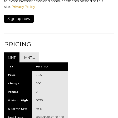
relevant investor news and announcements posted to this
site.
Privacy Policy
Sign up now
PRICING
MNT
MNT.U
Tsx
MNT.TO
Price
61.05
Change
0.00
Volume
0
12 Month High
80.70
12 Month Low
49.15
Last Trade
2026-08-04 20:00 EDT