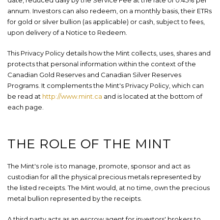
date, reduced daily by the Service Fee at the rate of 0.45% per
annum. Investors can also redeem, on a monthly basis, their ETRs
for gold or silver bullion (as applicable) or cash, subject to fees,
upon delivery of a Notice to Redeem.
This Privacy Policy details how the Mint collects, uses, shares and
protects that personal information within the context of the
Canadian Gold Reserves and Canadian Silver Reserves
Programs. It complements the Mint's Privacy Policy, which can
be read at
http://www.mint.ca
and is located at the bottom of
each page.
THE ROLE OF THE MINT
The Mint's role is to manage, promote, sponsor and act as
custodian for all the physical precious metals represented by
the listed receipts. The Mint would, at no time, own the precious
metal bullion represented by the receipts.
A third party acts as an escrow agent for investors' brokers to