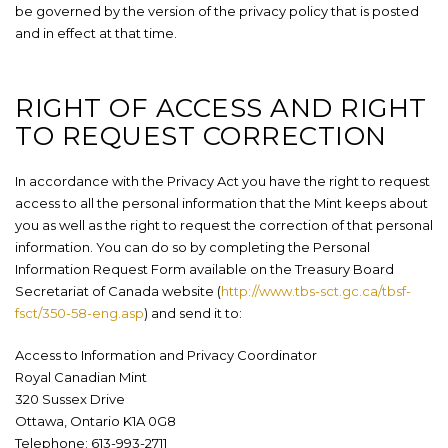
be governed by the version of the privacy policy that is posted
and in effect at that time.
RIGHT OF ACCESS AND RIGHT
TO REQUEST CORRECTION
In accordance with the Privacy Act
you have the right to request
access to all the personal information that the Mint keeps about
you as well as the right to request the correction of that personal
information. You can do so by completing the Personal
Information Request Form available on the Treasury Board
Secretariat of Canada website (
http://www.tbs-sct.gc.ca/tbsf-
fsct/350-58-eng.asp
) and send it to:
Access to Information and Privacy Coordinator
Royal Canadian Mint
320 Sussex Drive
Ottawa, Ontario K1A 0G8
Telephone: 613-993-2711