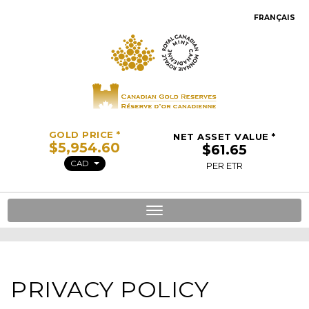
FRANÇAIS
GOLD PRICE *
NET ASSET VALUE *
CAD
PER ETR
Toggle
navigation
PRIVACY POLICY