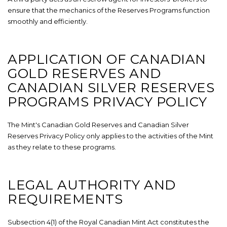
ensure that the mechanics of the Reserves Programs function
smoothly and efficiently.
APPLICATION OF CANADIAN
GOLD RESERVES AND
CANADIAN SILVER RESERVES
PROGRAMS PRIVACY POLICY
The Mint's Canadian Gold Reserves and Canadian Silver
Reserves Privacy Policy only applies to the activities of the Mint
as they relate to these programs.
LEGAL AUTHORITY AND
REQUIREMENTS
Subsection 4(1) of the Royal Canadian Mint Act constitutes the