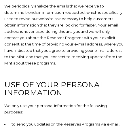
We periodically analyze the emails that we receive to
determine trends in information requested, which is specifically
used to revise our website as necessary to help customers
obtain information that they are looking for faster. Your email
address is never used during this analysis and we will only
contact you about the Reserves Programs with your explicit
consent at the time of providing your e-mail address, where you
have indicated that you agree to providing your e-mail address
to the Mint, and that you consent to receiving updates from the
Mint about these programs.
USE OF YOUR PERSONAL
INFORMATION
We only use your personal information for the following
purposes:
to send you updates on the Reserves Programs via e-mail,