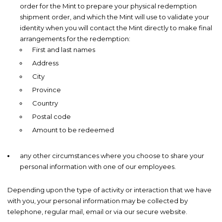
order for the Mint to prepare your physical redemption
shipment order, and which the Mint will use to validate your
identity when you will contact the Mint directly to make final
arrangements for the redemption:
First and last names
Address
City
Province
Country
Postal code
Amount to be redeemed
any other circumstances where you choose to share your
personal information with one of our employees.
Depending upon the type of activity or interaction that we have
with you, your personal information may be collected by
telephone, regular mail, email or via our secure website.