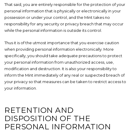
That said, you are entirely responsible for the protection of your
personal information that is physically or electronically in your
possession or under your control, and the Mint takes no
responsibility for any security or privacy breach that may occur
while the personal information is outside its control.
Thus it is of the utmost importance that you exercise caution
when providing personal information electronically. More
specifically, you should take adequate precautions to protect
your personal information from unauthorized access, use,
modification and destruction. It is also your responsibility to
inform the Mint immediately of any real or suspected breach of
your privacy so that measures can be taken to restrict access to
your information.
RETENTION AND
DISPOSITION OF THE
PERSONAL INFORMATION