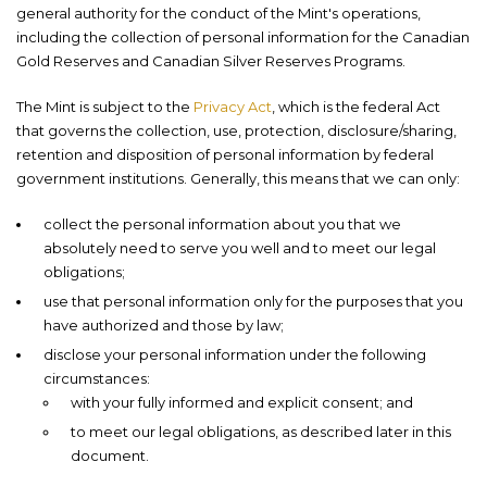
general authority for the conduct of the Mint's operations,
including the collection of personal information for the Canadian
Gold Reserves and Canadian Silver Reserves Programs.
The Mint is subject to the
Privacy Act
, which is the federal Act
that governs the collection, use, protection, disclosure/sharing,
retention and disposition of personal information by federal
government institutions. Generally, this means that we can only:
collect the personal information about you that we
absolutely need to serve you well and to meet our legal
obligations;
use that personal information only for the purposes that you
have authorized and those by law;
disclose your personal information under the following
circumstances:
with your fully informed and explicit consent; and
to meet our legal obligations, as described later in this
document.