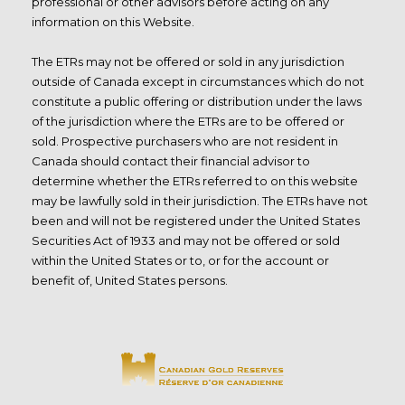
professional or other advisors before acting on any
information on this Website.
The ETRs may not be offered or sold in any jurisdiction
outside of Canada except in circumstances which do not
constitute a public offering or distribution under the laws
of the jurisdiction where the ETRs are to be offered or
sold. Prospective purchasers who are not resident in
Canada should contact their financial advisor to
determine whether the ETRs referred to on this website
may be lawfully sold in their jurisdiction. The ETRs have not
been and will not be registered under the United States
Securities Act of 1933 and may not be offered or sold
within the United States or to, or for the account or
benefit of, United States persons.