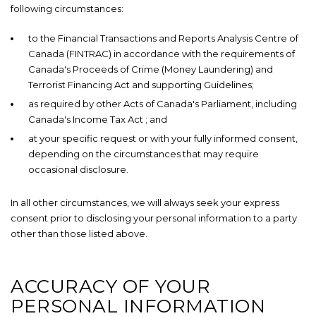
following circumstances:
to the Financial Transactions and Reports Analysis Centre of
Canada (FINTRAC) in accordance with the requirements of
Canada's Proceeds of Crime (Money Laundering) and
Terrorist Financing Act
and supporting Guidelines;
as required by other Acts of Canada's Parliament, including
Canada's Income Tax Act
; and
at your specific request or with your fully informed consent,
depending on the circumstances that may require
occasional disclosure.
In all other circumstances, we will always seek your express
consent prior to disclosing your personal information to a party
other than those listed above.
ACCURACY OF YOUR
PERSONAL INFORMATION