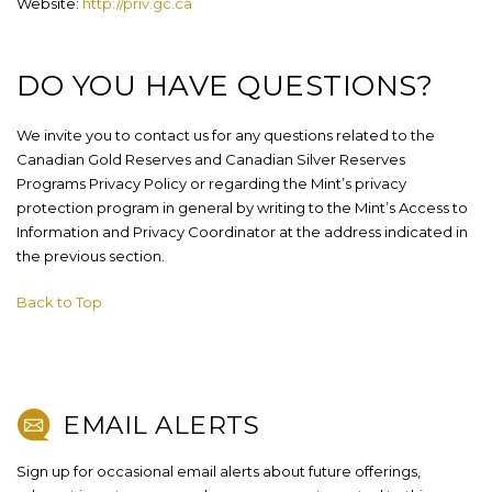
Website:
http://priv.gc.ca
DO YOU HAVE QUESTIONS?
We invite you to contact us for any questions related to the
Canadian Gold Reserves and Canadian Silver Reserves
Programs Privacy Policy or regarding the Mint’s privacy
protection program in general by writing to the Mint’s Access to
Information and Privacy Coordinator at the address indicated in
the previous section.
Back to Top
EMAIL ALERTS
Sign up for occasional email alerts about future offerings,