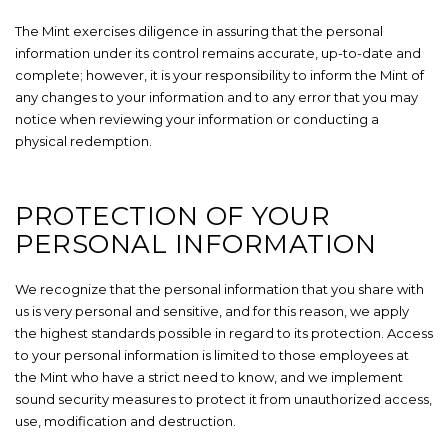
The Mint exercises diligence in assuring that the personal
information under its control remains accurate, up-to-date and
complete; however, it is your responsibility to inform the Mint of
any changes to your information and to any error that you may
notice when reviewing your information or conducting a
physical redemption.
PROTECTION OF YOUR
PERSONAL INFORMATION
We recognize that the personal information that you share with
us is very personal and sensitive, and for this reason, we apply
the highest standards possible in regard to its protection. Access
to your personal information is limited to those employees at
the Mint who have a strict need to know, and we implement
sound security measures to protect it from unauthorized access,
use, modification and destruction.