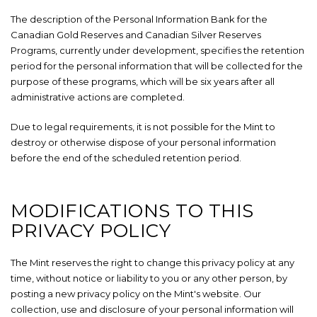
The description of the Personal Information Bank for the
Canadian Gold Reserves and Canadian Silver Reserves
Programs, currently under development, specifies the retention
period for the personal information that will be collected for the
purpose of these programs, which will be six years after all
administrative actions are completed.
Due to legal requirements, it is not possible for the Mint to
destroy or otherwise dispose of your personal information
before the end of the scheduled retention period.
MODIFICATIONS TO THIS
PRIVACY POLICY
The Mint reserves the right to change this privacy policy at any
time, without notice or liability to you or any other person, by
posting a new privacy policy on the Mint's website. Our
collection, use and disclosure of your personal information will