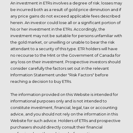
An investment in ETRs involves a degree of risk; losses may
be incurred both as a result of gold price diminution and if
any price gains do not exceed applicable fees described
herein. An investor could lose all or a significant portion of
his or her investment in the ETRs. Accordingly, the
investment may not be suitable for persons unfamiliar with
the gold market, or unwilling or unable to bear the risk
attendant to a security of this type. ETR holders will have
no recourse to the Mint or the Government of Canada for
any loss on their investment. Prospective investors should
consider carefully the factors set out in the relevant
Information Statement under "Risk Factors" before
reaching a decision to buy ETRs.
The information provided on this Website is intended for
informational purposes only and is not intended to
constitute investment, financial, legal, tax or accounting
advice, and you should not rely on the information in this
Website for such advice. Holders of ETRs and prospective
purchasers should directly consult their
financial