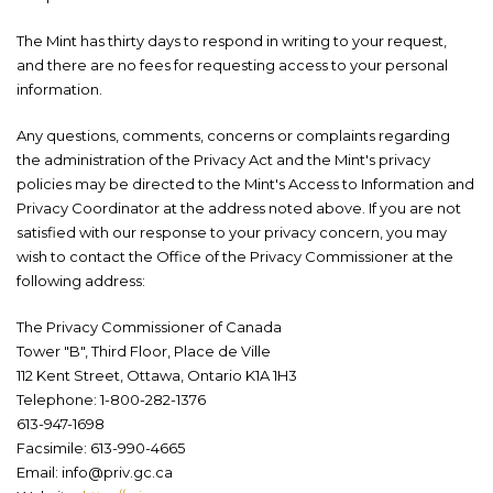
The Mint has thirty days to respond in writing to your request,
and there are no fees for requesting access to your personal
information.
Any questions, comments, concerns or complaints regarding
the administration of the Privacy Act
and the Mint's privacy
policies may be directed to the Mint's Access to Information and
Privacy Coordinator at the address noted above. If you are not
satisfied with our response to your privacy concern, you may
wish to contact the Office of the Privacy Commissioner at the
following address:
The Privacy Commissioner of Canada
Tower "B", Third Floor, Place de Ville
112 Kent Street, Ottawa, Ontario K1A 1H3
Telephone: 1-800-282-1376
613-947-1698
Facsimile: 613-990-4665
Email: info@priv.gc.ca