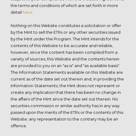
the terms and conditions of which are set forth in more
detail
here
.
Nothing on this Website constitutes a solicitation or offer
by the Mint to sell the ETRs or any other securities issued
by the Mint under the Program. The Mint intends for the
contents of this Website to be accurate and reliable,
however, since the content has been compiled from a
variety of sources, this Website and the contents herein
are provided to you on an "as is" and "as available basis".
The Information Statements available on this Website are
current as of the date set out therein and, in providing the
Information Statements, the Mint does not represent or
create any implication that there has been no change in
the affairs of the Mint since the date set out therein. No
securities commission or similar authority has in any way
passed upon the merits of the ETRs or the contents of this
Website; any representation to the contrary may be an
offence.