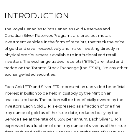
INTRODUCTION
The Royal Canadian Mint's Canadian Gold Reserves and
Canadian Silver Reserves Programs are precious metals
investment vehicles, in the form of receipts, that track the price
of gold and silver respectively and make investing directly in
physical precious metals available to institutional and retail
investors. The exchange traded receipts ("ETRs") are listed and
traded on the Toronto Stock Exchange (the "TSX"), like any other
exchange-listed securities.
Each Gold ETR and Silver ETR represent an undivided beneficial
interest in bullion to be held in custody by the Mint on an
unallocated basis. The bullion will be beneficially owned by the
investors. Each Gold ETR is expressed as a fraction of one fine
troy ounce of gold as of the issue date, reduced daily by the
Service Fee at the rate of 0.35% per annum. Each Silver ETR is
expressed as a fraction of one troy ounce of silver as of the issue