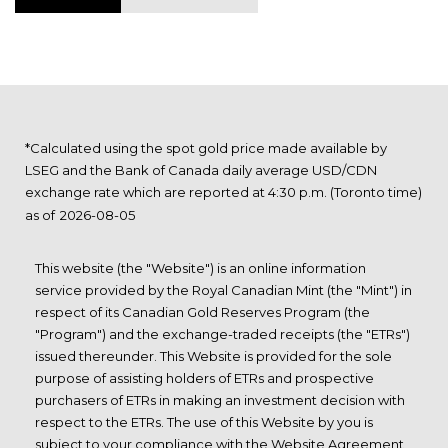
*Calculated using the spot gold price made available by
LSEG and the Bank of Canada daily average USD/CDN
exchange rate which are reported at 4:30 p.m. (Toronto time)
as of
This website (the "Website") is an online information
service provided by the Royal Canadian Mint (the "Mint") in
respect of its Canadian Gold Reserves Program (the
"Program") and the exchange-traded receipts (the "ETRs")
issued thereunder. This Website is provided for the sole
purpose of assisting holders of ETRs and prospective
purchasers of ETRs in making an investment decision with
respect to the ETRs. The use of this Website by you is
subject to your compliance with the Website Agreement,